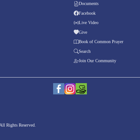
Documents
Facebook
Live Video
Give
Book of Common Prayer
Search
Join Our Community
All Rights Reserved.