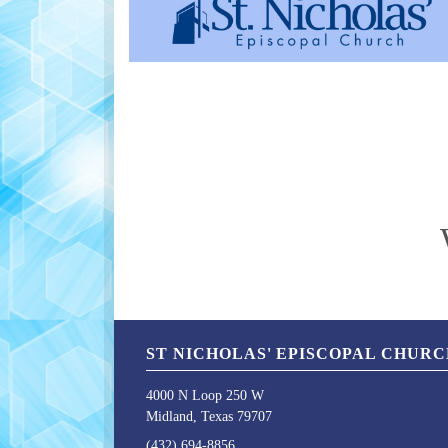
ST NICHOLAS' EPISCOPAL CHUR
4000 N Loop 250 W
Midland, Texas 79707
(432) 694-8856