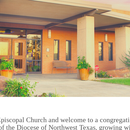
2
Episcopal Church and welcome to a congregati
 of the Diocese of Northwest Texas, growing wi