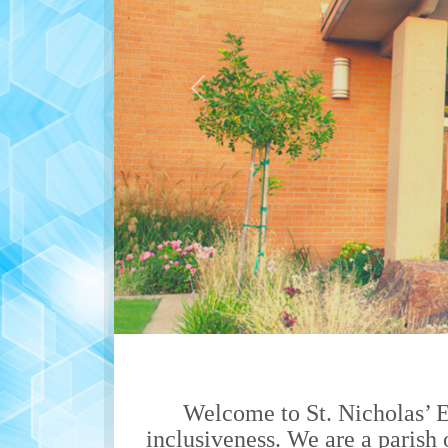
Previous
Welcome to St. Nicholas’ 
inclusiveness. We are a parish