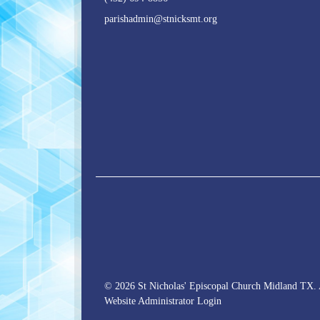
parishadmin@stnicksmt.org
© 2026 St Nicholas' Episcopal Church Midland TX. 
Website Administrator Login