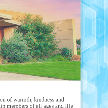
Next
on of warmth, kindness and
th members of all ages and life