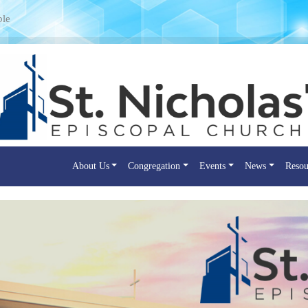
ple
About Us
Congregation
Events
News
Resou