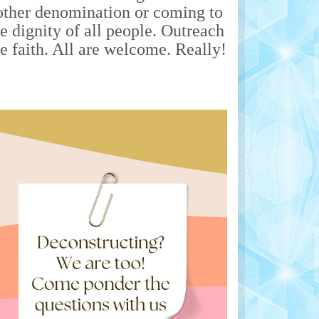
nother denomination or coming to
he dignity of all people. Outreach
he faith. All are welcome. Really!