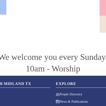
We welcome you every Sunday
10am - Worship
CH MIDLAND TX
EXPLORE
People Directory
News & Publications