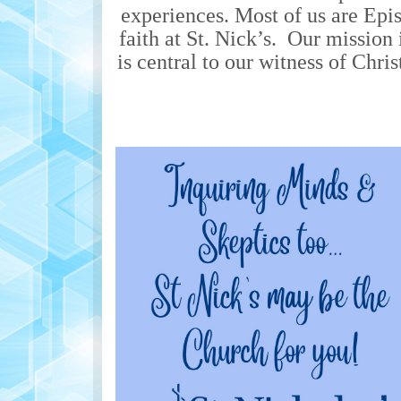
experiences. Most of us are Epi
faith at St. Nick’s. Our mission 
is central to our witness of Chri