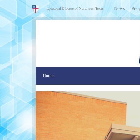
News
Peo
Episcopal Diocese of Northwest Texas
Home