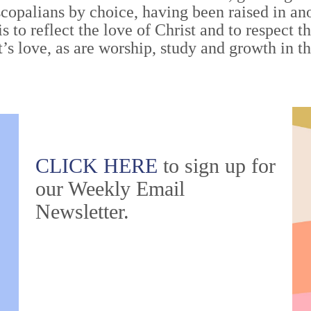
scopalians by choice, having been raised in a
is to reflect the love of Christ and to respect t
st’s love, as are worship, study and growth in t
CLICK HERE
to sign up for
our Weekly Email
Newsletter.