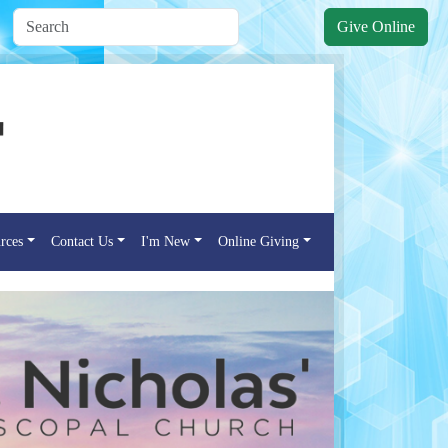
Give Online
rces
Contact Us
I'm New
Online Giving