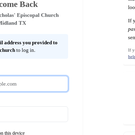
come Back
loo
cholas' Episcopal Church
If 
Midland TX
pa
sen
l address you provided to
 church
to log in.
If 
hel
n this device