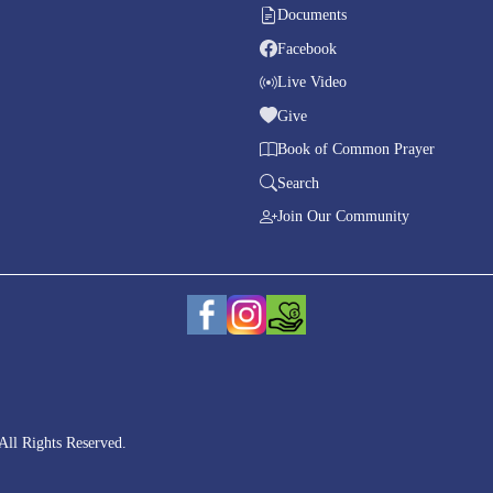
Documents
Facebook
Live Video
Give
Book of Common Prayer
Search
Join Our Community
All Rights Reserved.