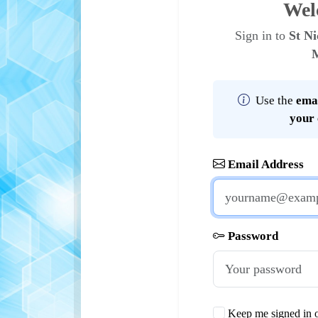
Wel
Sign in to
St Ni
Use the
emai
your
Email Address
Password
Keep me signed in o