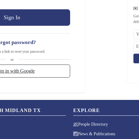
Get
del
rgot password?
u a link to reset your password.
or
gn in with Google
CH MIDLAND TX
EXPLORE
People Directory
News & Publications