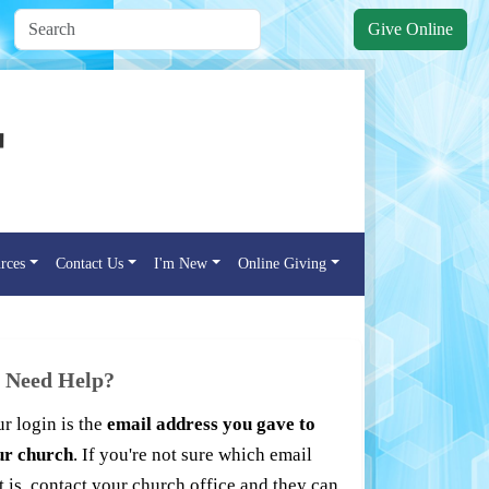
Give Online
rces
Contact Us
I'm New
Online Giving
Need Help?
r login is the
email address you gave to
ur church
. If you're not sure which email
t is, contact your church office and they can