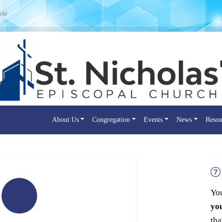
ple
About Us
Congregation
Events
News
Resou
You
yo
tha