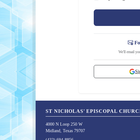
Fo
We'll email yo
Si
ST NICHOLAS' EPISCOPAL CHUR
4000 N Loop 250 W
Midland, Texas 79707
(432) 694-8856