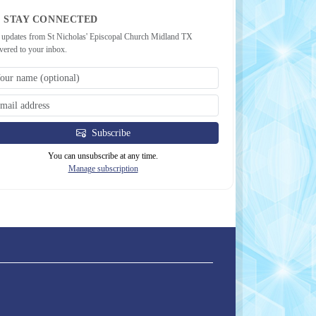
STAY CONNECTED
 updates from St Nicholas' Episcopal Church Midland TX
ivered to your inbox.
Subscribe
You can unsubscribe at any time.
Manage subscription