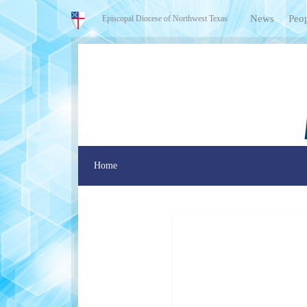
News
Peo
Episcopal Diocese of Northwest Texas
Home