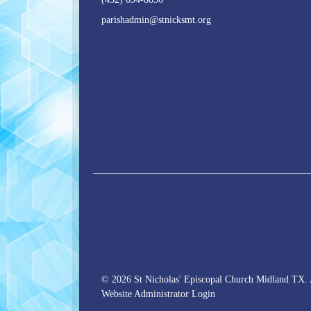
parishadmin@stnicksmt.org
© 2026 St Nicholas' Episcopal Church Midland TX. 
Website Administrator Login