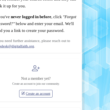
k it up for you.
you've
never logged in before
, click
"Forgot
ssword?"
below and enter your email. We'll
d you a link to create your password.
you need further assistance, please reach out to
pdesk@digitalfaith.org
.
Not a member yet?
Create an account to join our community.
Create an account