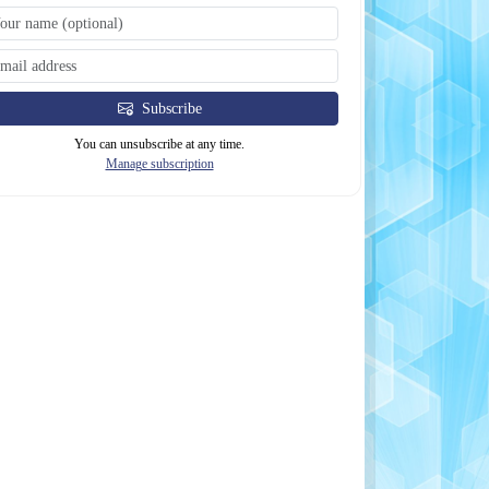
Subscribe
You can unsubscribe at any time.
Manage subscription