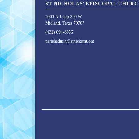
ST NICHOLAS' EPISCOPAL CHUR
4000 N Loop 250 W
Midland, Texas 79707
(432) 694-8856
parishadmin@stnicksmt.org