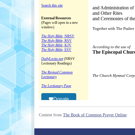
Content from
The Book of Common Prayer Online
.