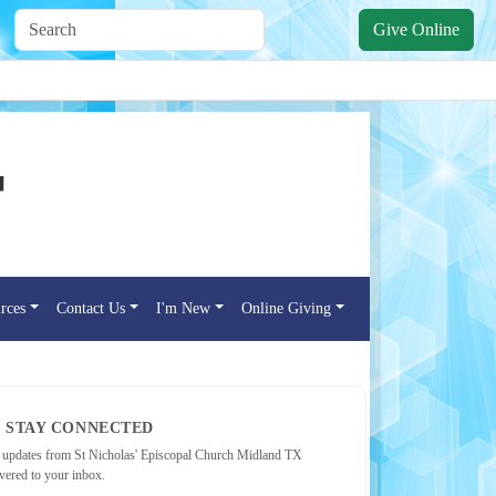
Give Online
rces
Contact Us
I'm New
Online Giving
STAY CONNECTED
 updates from St Nicholas' Episcopal Church Midland TX
ivered to your inbox.