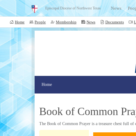
News
Peo
Episcopal Diocese of Northwest Texas
Home
People
Membership
News
Documents
L
Home
Book of Common Pra
The Book of Common Prayer is a treasure chest full of d