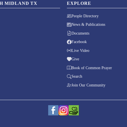
CH MIDLAND TX
EXPLORE
People Directory
News & Publications
Documents
Facebook
Live Video
Give
Book of Common Prayer
Search
Join Our Community