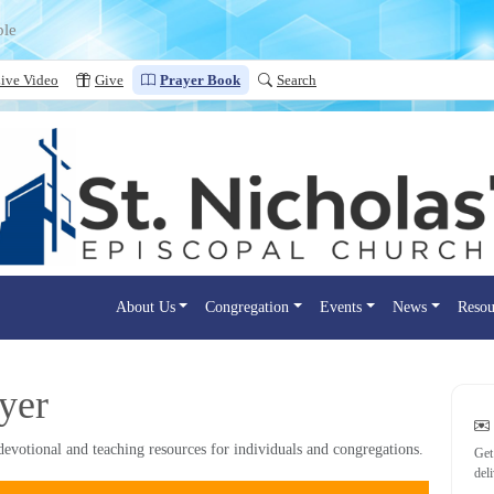
ple
ive Video
Give
Prayer Book
Search
About Us
Congregation
Events
News
Resou
yer
evotional and teaching resources for individuals and congregations.
Get
del